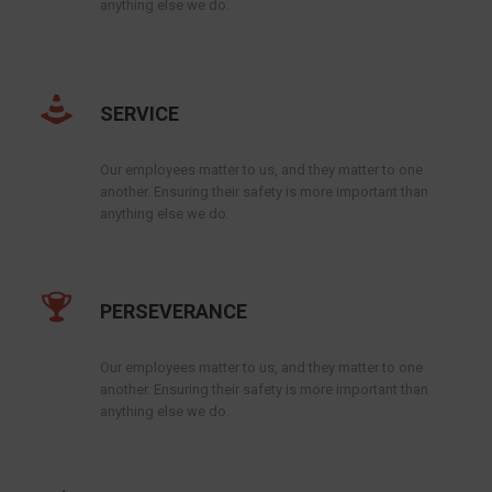
anything else we do.
SERVICE
Our employees matter to us, and they matter to one
another. Ensuring their safety is more important than
anything else we do.
PERSEVERANCE
Our employees matter to us, and they matter to one
another. Ensuring their safety is more important than
anything else we do.