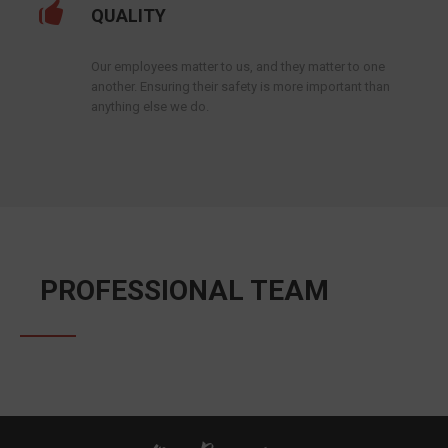
QUALITY
Our employees matter to us, and they matter to one
another. Ensuring their safety is more important than
anything else we do.
PROFESSIONAL TEAM