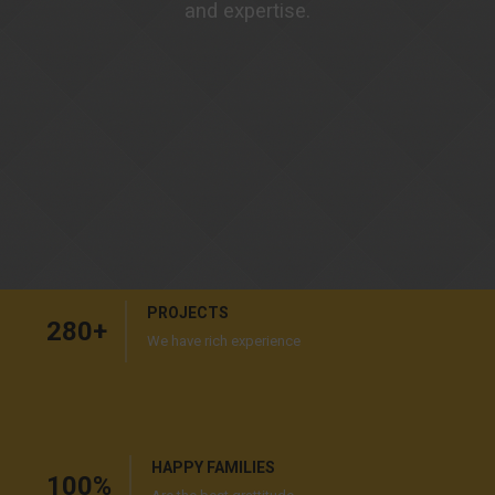
and expertise.
PROJECTS
280
+
We have rich experience
HAPPY FAMILIES
100
%