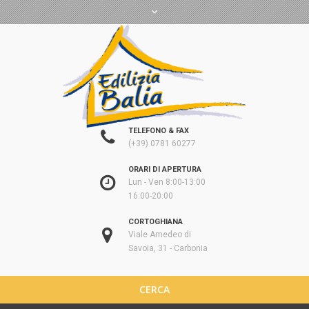
TELEFONO & FAX
(+39) 0781 60277
ORARI DI APERTURA
Lun - Ven 8:00-13:00
16:00-20:00
CORTOGHIANA
Viale Amedeo di
Savoia, 31 - Carbonia
CERCA