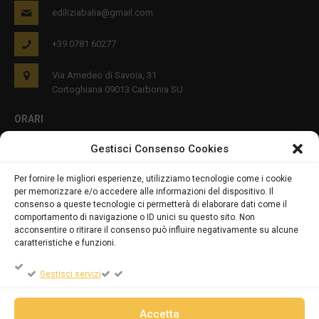
ediliziabalia@gmail.com
+39 0781 60277
Via Amedeo di Savoia, 31
Cortoghiana 09013 Carbonia SU
ORARI
Gestisci Consenso Cookies
Lun - Ven 8:00-12:00 16:00-19:00
Per fornire le migliori esperienze, utilizziamo tecnologie come i cookie
per memorizzare e/o accedere alle informazioni del dispositivo. Il
PRIVACY E COOKIES
consenso a queste tecnologie ci permetterà di elaborare dati come il
comportamento di navigazione o ID unici su questo sito. Non
acconsentire o ritirare il consenso può influire negativamente su alcune
caratteristiche e funzioni.
DICHIARAZIONE SULLA PRIVACY (UE)
Gestisci servizi
COOKIE POLICY (UE)
Accetta