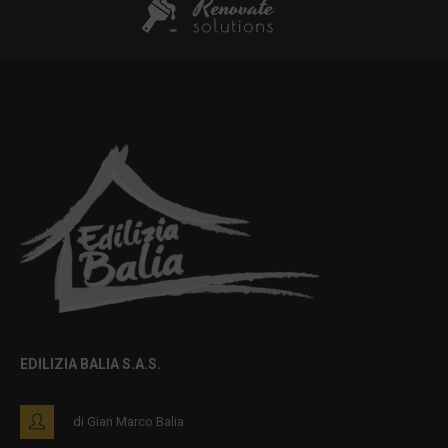
EDILIZIA BALIA S.A.S.
di Gian Marco Balia