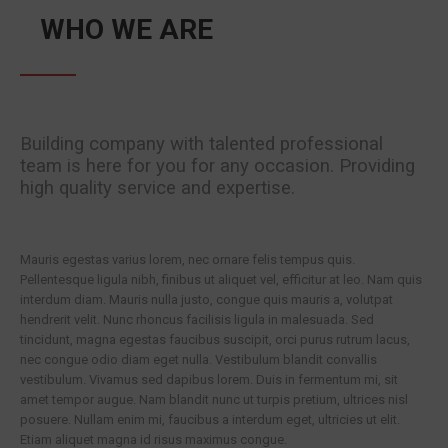
WHO WE ARE
Building company with talented professional
team is here for you for any occasion. Providing
high quality service and expertise.
Mauris egestas varius lorem, nec ornare felis tempus quis.
Pellentesque ligula nibh, finibus ut aliquet vel, efficitur at leo. Nam quis
interdum diam. Mauris nulla justo, congue quis mauris a, volutpat
hendrerit velit. Nunc rhoncus facilisis ligula in malesuada. Sed
tincidunt, magna egestas faucibus suscipit, orci purus rutrum lacus,
nec congue odio diam eget nulla. Vestibulum blandit convallis
vestibulum. Vivamus sed dapibus lorem. Duis in fermentum mi, sit
amet tempor augue. Nam blandit nunc ut turpis pretium, ultrices nisl
posuere. Nullam enim mi, faucibus a interdum eget, ultricies ut elit.
Etiam aliquet magna id risus maximus congue.