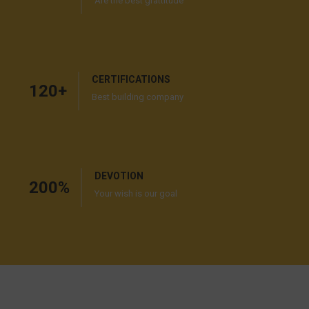
Are the best grattitude
CERTIFICATIONS
120
+
Best building company
DEVOTION
200
%
Your wish is our goal