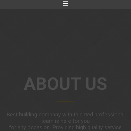
ABOUT US
Best building company with talented professional
team is here for you
for any occasion. Providing high quality service