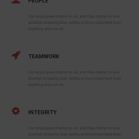
PEOPLE
Our employees matter to us, and they matter to one
another. Ensuring their safety is more important than
anything else we do.
TEAMWORK
Our employees matter to us, and they matter to one
another. Ensuring their safety is more important than
anything else we do.
INTEGRITY
Our employees matter to us, and they matter to one
another. Ensuring their safety is more important than